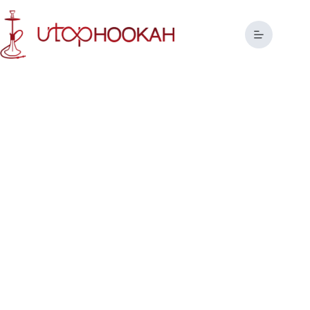
Tailor-Made Hookah Solutions
for Global Brands
Redefining the Art of Hookah Manufacturing with Precision
and Passion.