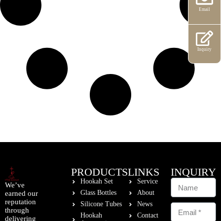
Email
Inquiry
PRODUCTS
LINKS
INQUIRY
Hookah Set
Service
We’ve
Glass Bottles
About
earned our
reputation
Silicone Tubes
News
through
Hookah
Contact
delivering