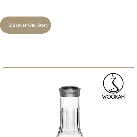
Discover Our Story