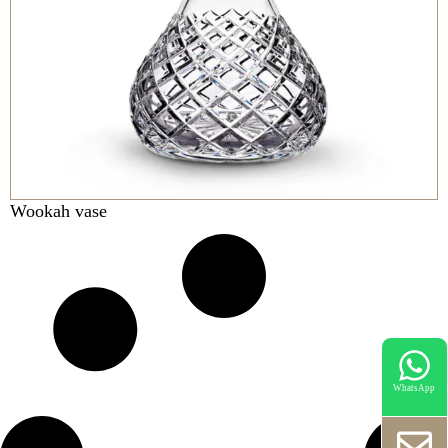
Wookah vase
WhatsApp