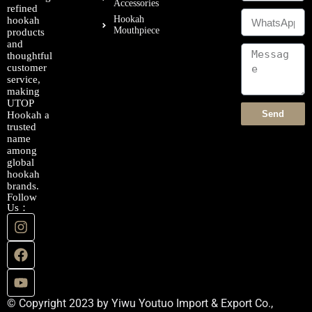
Accessories
refined
Hookah
hookah
Mouthpiece
products
and
thoughtful
customer
service,
making
UTOP
Send
Hookah a
trusted
name
among
global
hookah
brands.
Follow
Us：
© Copyright 2023 by Yiwu Youtuo Import & Export Co.,