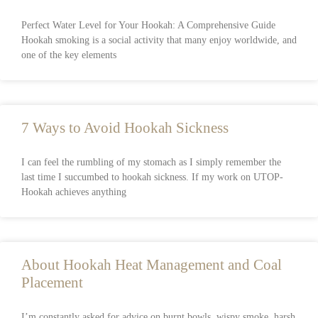
Perfect Water Level for Your Hookah: A Comprehensive Guide
Hookah smoking is a social activity that many enjoy worldwide, and
one of the key elements
7 Ways to Avoid Hookah Sickness
I can feel the rumbling of my stomach as I simply remember the
last time I succumbed to hookah sickness. If my work on UTOP-
Hookah achieves anything
About Hookah Heat Management and Coal
Placement
I’m constantly asked for advice on burnt bowls, wispy smoke, harsh