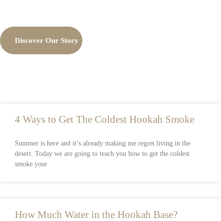
Discover Our Story
4 Ways to Get The Coldest Hookah Smoke
Summer is here and it’s already making me regret living in the
desert. Today we are going to teach you how to get the coldest
smoke your
How Much Water in the Hookah Base?