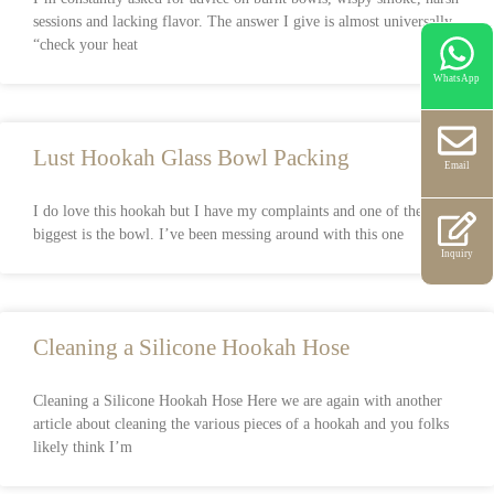
sessions and lacking flavor. The answer I give is almost universally,
“check your heat
WhatsApp
Lust Hookah Glass Bowl Packing
Email
I do love this hookah but I have my complaints and one of the
biggest is the bowl. I’ve been messing around with this one
Inquiry
Cleaning a Silicone Hookah Hose
Cleaning a Silicone Hookah Hose Here we are again with another
article about cleaning the various pieces of a hookah and you folks
likely think I’m