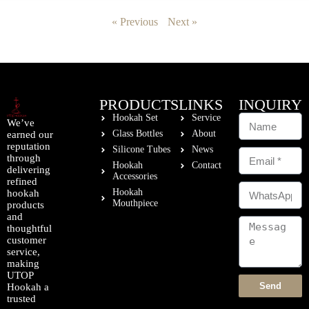
« Previous
Next »
PRODUCTS
LINKS
INQUIRY
Hookah Set
Service
We’ve
Glass Bottles
About
earned our
reputation
Silicone Tubes
News
through
Hookah
Contact
delivering
Accessories
refined
Hookah
hookah
Mouthpiece
products
and
thoughtful
customer
service,
making
UTOP
Send
Hookah a
trusted