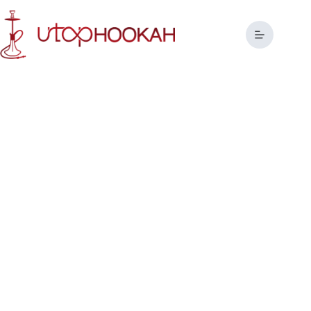
Tailor-Made Hookah Solutions
for Global Brands
Redefining the Art of Hookah Manufacturing with Precision
and Passion.