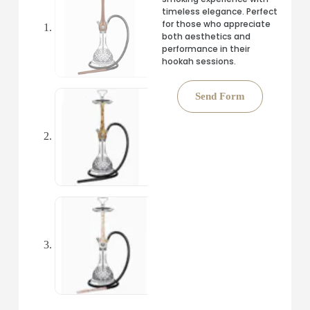
timeless elegance. Perfect
for those who appreciate
both aesthetics and
performance in their
hookah sessions.
Send Form