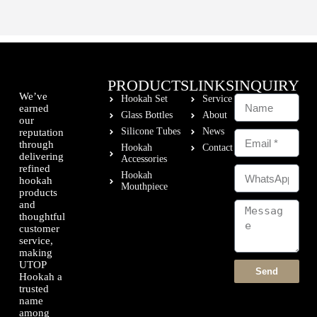
PRODUCTS
LINKS
INQUIRY
We’ve
Hookah Set
Service
earned
Glass Bottles
About
our
Silicone Tubes
News
reputation
through
Hookah
Contact
delivering
Accessories
refined
Hookah
hookah
Mouthpiece
products
and
thoughtful
customer
service,
making
UTOP
Send
Hookah a
trusted
name
among