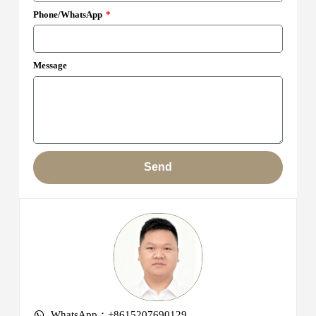
Phone/WhatsApp
Message
Send
WhatsApp：+8615207690129