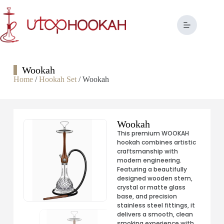
Wookah
Home
/
Hookah Set
/ Wookah
Wookah
This premium WOOKAH
hookah combines artistic
craftsmanship with
modern engineering.
Featuring a beautifully
designed wooden stem,
crystal or matte glass
base, and precision
stainless steel fittings, it
delivers a smooth, clean
smoking experience with