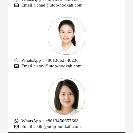
Email：chad@utop-hookah.com
WhatsApp：+8613662748236
Email：amy@utop-hookah.com
WhatsApp：+8613450657668
Email：kiki@utop-hookah.com