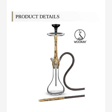
PRODUCT DETAILS