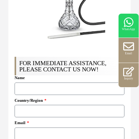
WhatsApp
Email
FOR IMMEDIATE ASSISTANCE,
PLEASE CONTACT US NOW!
Name
Inquiry
Country/Region
Email