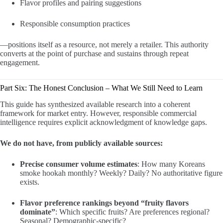
Flavor profiles and pairing suggestions
Responsible consumption practices
—positions itself as a resource, not merely a retailer. This authority
converts at the point of purchase and sustains through repeat
engagement.
Part Six: The Honest Conclusion – What We Still Need to Learn
This guide has synthesized available research into a coherent
framework for market entry. However, responsible commercial
intelligence requires explicit acknowledgment of knowledge gaps.
We do not have, from publicly available sources:
Precise consumer volume estimates
: How many Koreans
smoke hookah monthly? Weekly? Daily? No authoritative figure
exists.
Flavor preference rankings beyond “fruity flavors
dominate”
: Which specific fruits? Are preferences regional?
Seasonal? Demographic-specific?