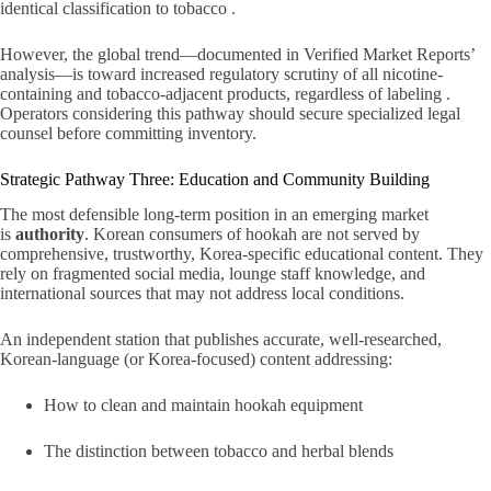
identical classification to tobacco .
However, the global trend—documented in Verified Market Reports’
analysis—is toward increased regulatory scrutiny of all nicotine-
containing and tobacco-adjacent products, regardless of labeling .
Operators considering this pathway should secure specialized legal
counsel before committing inventory.
Strategic Pathway Three: Education and Community Building
The most defensible long-term position in an emerging market
is
authority
. Korean consumers of hookah are not served by
comprehensive, trustworthy, Korea-specific educational content. They
rely on fragmented social media, lounge staff knowledge, and
international sources that may not address local conditions.
An independent station that publishes accurate, well-researched,
Korean-language (or Korea-focused) content addressing:
How to clean and maintain hookah equipment
The distinction between tobacco and herbal blends