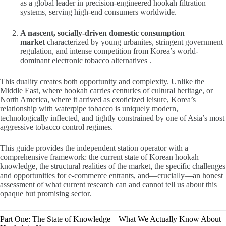
as a global leader in precision-engineered hookah filtration
systems, serving high-end consumers worldwide.
A nascent, socially-driven domestic consumption
market
characterized by young urbanites, stringent government
regulation, and intense competition from Korea’s world-
dominant electronic tobacco alternatives .
This duality creates both opportunity and complexity. Unlike the
Middle East, where hookah carries centuries of cultural heritage, or
North America, where it arrived as exoticized leisure, Korea’s
relationship with waterpipe tobacco is uniquely modern,
technologically inflected, and tightly constrained by one of Asia’s most
aggressive tobacco control regimes.
This guide provides the independent station operator with a
comprehensive framework: the current state of Korean hookah
knowledge, the structural realities of the market, the specific challenges
and opportunities for e-commerce entrants, and—crucially—an honest
assessment of what current research can and cannot tell us about this
opaque but promising sector.
Part One: The State of Knowledge – What We Actually Know About