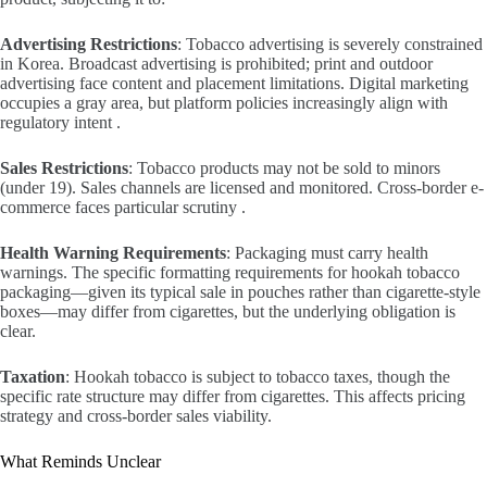
Advertising Restrictions
: Tobacco advertising is severely constrained
in Korea. Broadcast advertising is prohibited; print and outdoor
advertising face content and placement limitations. Digital marketing
occupies a gray area, but platform policies increasingly align with
regulatory intent .
Sales Restrictions
: Tobacco products may not be sold to minors
(under 19). Sales channels are licensed and monitored. Cross-border e-
commerce faces particular scrutiny .
Health Warning Requirements
: Packaging must carry health
warnings. The specific formatting requirements for hookah tobacco
packaging—given its typical sale in pouches rather than cigarette-style
boxes—may differ from cigarettes, but the underlying obligation is
clear.
Taxation
: Hookah tobacco is subject to tobacco taxes, though the
specific rate structure may differ from cigarettes. This affects pricing
strategy and cross-border sales viability.
What Reminds Unclear