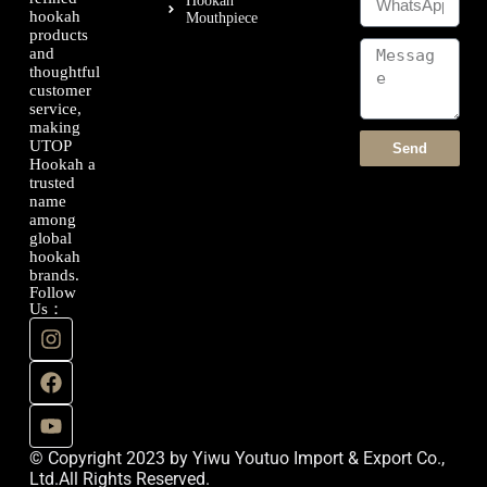
Hookah
hookah
Mouthpiece
products
and
thoughtful
customer
service,
making
UTOP
Send
Hookah a
trusted
name
among
global
hookah
brands.
Follow
Us：
© Copyright 2023 by Yiwu Youtuo Import & Export Co.,
Ltd.All Rights Reserved.