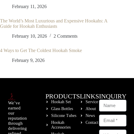
February 11, 2026
The World’s Most Luxurious and Expensive Hookahs: A
Guide for Hookah Enthusiasts
February 10, 2026
2 Comments
4 Ways to Get The Coldest Hookah Smoke
February 9, 2026
PRODUCTS
LINKS
INQUIRY
Hookah Set
Service
We’ve
earned
Glass Bottles
About
our
Silicone Tubes
News
reputation
Hookah
Contact
through
Accessories
delivering
refined