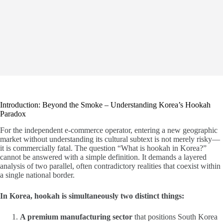
Introduction: Beyond the Smoke – Understanding Korea’s Hookah
Paradox
For the independent e-commerce operator, entering a new geographic
market without understanding its cultural subtext is not merely risky—
it is commercially fatal. The question “What is hookah in Korea?”
cannot be answered with a simple definition. It demands a layered
analysis of two parallel, often contradictory realities that coexist within
a single national border.
In Korea, hookah is simultaneously two distinct things:
A premium manufacturing sector
that positions South Korea