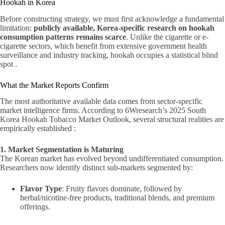
Hookah in Korea
Before constructing strategy, we must first acknowledge a fundamental
limitation:
publicly available, Korea-specific research on hookah
consumption patterns remains scarce
. Unlike the cigarette or e-
cigarette sectors, which benefit from extensive government health
surveillance and industry tracking, hookah occupies a statistical blind
spot .
What the Market Reports Confirm
The most authoritative available data comes from sector-specific
market intelligence firms. According to 6Wresearch’s 2025 South
Korea Hookah Tobacco Market Outlook, several structural realities are
empirically established :
1. Market Segmentation is Maturing
The Korean market has evolved beyond undifferentiated consumption.
Researchers now identify distinct sub-markets segmented by:
Flavor Type
: Fruity flavors dominate, followed by
herbal/nicotine-free products, traditional blends, and premium
offerings.