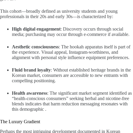
This cohort—broadly defined as university students and young
professionals in their 20s and early 30s—is characterized by:
High digital engagement
: Discovery occurs through social
media; purchasing may occur through e-commerce if available.
Aesthetic consciousness
: The hookah apparatus itself is part of
the experience. Visual appeal, Instagram-worthiness, and
alignment with personal style influence equipment preferences.
Fluid brand loyalty
: Without established heritage brands in the
Korean market, consumers are accessible to new entrants with
compelling positioning.
Health awareness
: The significant market segment identified as
“health-conscious consumers” seeking herbal and nicotine-free
blends indicates that harm reduction messaging resonates with
this demographic .
The Luxury Gradient
Perhaps the most intriguing development documented in Korean