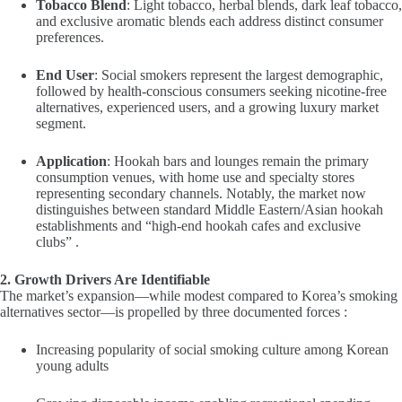
Tobacco Blend
: Light tobacco, herbal blends, dark leaf tobacco,
and exclusive aromatic blends each address distinct consumer
preferences.
End User
: Social smokers represent the largest demographic,
followed by health-conscious consumers seeking nicotine-free
alternatives, experienced users, and a growing luxury market
segment.
Application
: Hookah bars and lounges remain the primary
consumption venues, with home use and specialty stores
representing secondary channels. Notably, the market now
distinguishes between standard Middle Eastern/Asian hookah
establishments and “high-end hookah cafes and exclusive
clubs” .
2. Growth Drivers Are Identifiable
The market’s expansion—while modest compared to Korea’s smoking
alternatives sector—is propelled by three documented forces :
Increasing popularity of social smoking culture among Korean
young adults