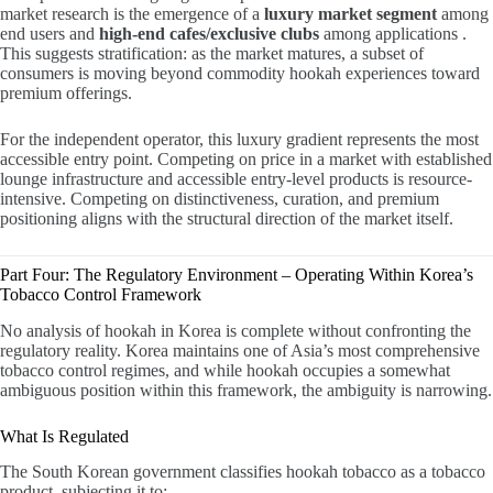
market research is the emergence of a
luxury market segment
among
end users and
high-end cafes/exclusive clubs
among applications .
This suggests stratification: as the market matures, a subset of
consumers is moving beyond commodity hookah experiences toward
premium offerings.
For the independent operator, this luxury gradient represents the most
accessible entry point. Competing on price in a market with established
lounge infrastructure and accessible entry-level products is resource-
intensive. Competing on distinctiveness, curation, and premium
positioning aligns with the structural direction of the market itself.
Part Four: The Regulatory Environment – Operating Within Korea’s
Tobacco Control Framework
No analysis of hookah in Korea is complete without confronting the
regulatory reality. Korea maintains one of Asia’s most comprehensive
tobacco control regimes, and while hookah occupies a somewhat
ambiguous position within this framework, the ambiguity is narrowing.
What Is Regulated
The South Korean government classifies hookah tobacco as a tobacco
product, subjecting it to: