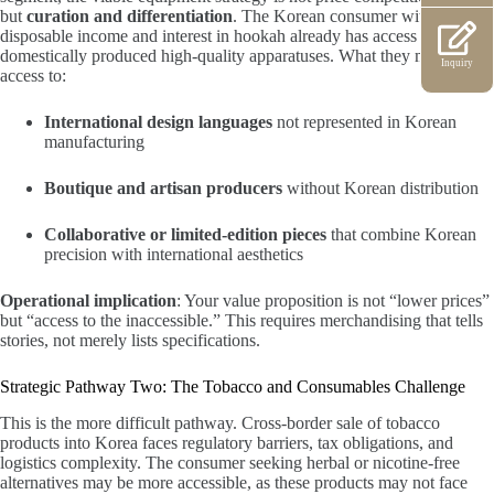
but
curation and differentiation
. The Korean consumer with
disposable income and interest in hookah already has access to
domestically produced high-quality apparatuses. What they may lack is
Inquiry
access to:
International design languages
not represented in Korean
manufacturing
Boutique and artisan producers
without Korean distribution
Collaborative or limited-edition pieces
that combine Korean
precision with international aesthetics
Operational implication
: Your value proposition is not “lower prices”
but “access to the inaccessible.” This requires merchandising that tells
stories, not merely lists specifications.
Strategic Pathway Two: The Tobacco and Consumables Challenge
This is the more difficult pathway. Cross-border sale of tobacco
products into Korea faces regulatory barriers, tax obligations, and
logistics complexity. The consumer seeking herbal or nicotine-free
alternatives may be more accessible, as these products may not face