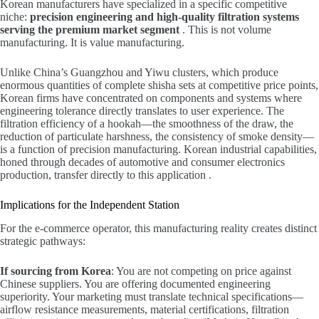
Korean manufacturers have specialized in a specific competitive
niche:
precision engineering and high-quality filtration systems
serving the premium market segment
. This is not volume
manufacturing. It is value manufacturing.
Unlike China’s Guangzhou and Yiwu clusters, which produce
enormous quantities of complete shisha sets at competitive price points,
Korean firms have concentrated on components and systems where
engineering tolerance directly translates to user experience. The
filtration efficiency of a hookah—the smoothness of the draw, the
reduction of particulate harshness, the consistency of smoke density—
is a function of precision manufacturing. Korean industrial capabilities,
honed through decades of automotive and consumer electronics
production, transfer directly to this application .
Implications for the Independent Station
For the e-commerce operator, this manufacturing reality creates distinct
strategic pathways:
If sourcing from Korea
: You are not competing on price against
Chinese suppliers. You are offering documented engineering
superiority. Your marketing must translate technical specifications—
airflow resistance measurements, material certifications, filtration