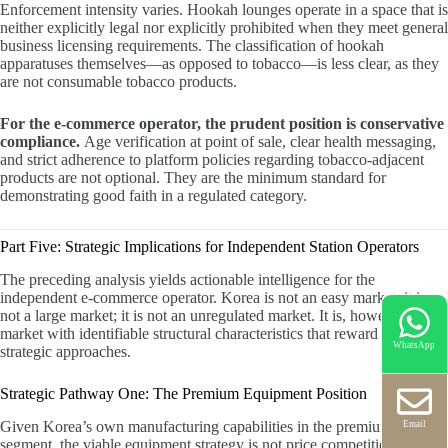
Enforcement intensity varies. Hookah lounges operate in a space that is
neither explicitly legal nor explicitly prohibited when they meet general
business licensing requirements. The classification of hookah
apparatuses themselves—as opposed to tobacco—is less clear, as they
are not consumable tobacco products.
For the e-commerce operator, the prudent position is conservative
compliance.
Age verification at point of sale, clear health messaging,
and strict adherence to platform policies regarding tobacco-adjacent
products are not optional. They are the minimum standard for
demonstrating good faith in a regulated category.
Part Five: Strategic Implications for Independent Station Operators
The preceding analysis yields actionable intelligence for the
independent e-commerce operator. Korea is not an easy market; it is
not a large market; it is not an unregulated market. It is, however, a
market with identifiable structural characteristics that reward specific
WhatsApp
strategic approaches.
Strategic Pathway One: The Premium Equipment Position
Given Korea’s own manufacturing capabilities in the premium
Email
segment, the viable equipment strategy is not price competition