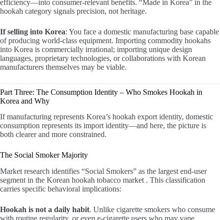
efficiency—into consumer-relevant benefits. “Made in Korea” in the
hookah category signals precision, not heritage.
If selling into Korea
: You face a domestic manufacturing base capable
of producing world-class equipment. Importing commodity hookahs
into Korea is commercially irrational; importing unique design
languages, proprietary technologies, or collaborations with Korean
manufacturers themselves may be viable.
Part Three: The Consumption Identity – Who Smokes Hookah in
Korea and Why
If manufacturing represents Korea’s hookah export identity, domestic
consumption represents its import identity—and here, the picture is
both clearer and more constrained.
The Social Smoker Majority
Market research identifies “Social Smokers” as the largest end-user
segment in the Korean hookah tobacco market . This classification
carries specific behavioral implications:
Hookah is not a daily habit
. Unlike cigarette smokers who consume
with routine regularity, or even e-cigarette users who may vape