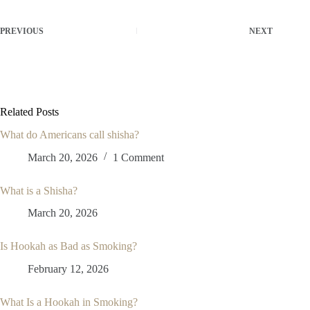
PREVIOUS
NEXT
Related Posts
What do Americans call shisha?
March 20, 2026
1 Comment
What is a Shisha?
March 20, 2026
Is Hookah as Bad as Smoking?
February 12, 2026
What Is a Hookah in Smoking?