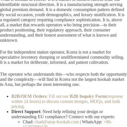
identifiable structural direction. It is a manufacturing strength serving
global premium demand. It is a domestic consumption pattern defined
by social occasion, youth demographics, and luxury stratification. It is
a regulated category requiring compliance sophistication. It is, above
all, a market that rewards operators who bring precision—to their
product positioning, their regulatory approach, their consumer
understanding, and their honest assessment of what is known and
unknown.
For the independent station operator, Korea is not a market for
speculative inventory dumping or undifferentiated commodity selling.
It is a market for deliberate, informed, and patient cultivation.
The operator who understands this—who respects both the opportunity
and the complexity—will find in Korea not the largest hookah market
in Asia, but perhaps the most interesting one.
B2B/OEM Orders
: Fill out our
B2B Inquiry Form
(response
within 24 hours) to discuss custom designs, MOQs, and bulk
pricing.
Direct Support
: Need help refining your design or
understanding EU compliance? Connect with our experts:
Chad:
chad@utop-hookah.com
| WhatsApp:
+86-
15207690129