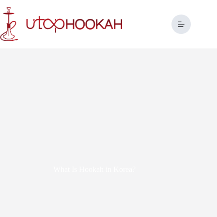
What Is Hookah in Korea?