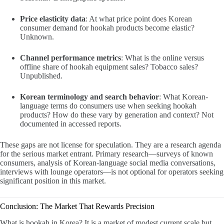
Price elasticity data
: At what price point does Korean
consumer demand for hookah products become elastic?
Unknown.
Channel performance metrics
: What is the online versus
offline share of hookah equipment sales? Tobacco sales?
Unpublished.
Korean terminology and search behavior
: What Korean-
language terms do consumers use when seeking hookah
products? How do these vary by generation and context? Not
documented in accessed reports.
These gaps are not license for speculation. They are a research agenda
for the serious market entrant. Primary research—surveys of known
consumers, analysis of Korean-language social media conversations,
interviews with lounge operators—is not optional for operators seeking
significant position in this market.
Conclusion: The Market That Rewards Precision
What is hookah in Korea? It is a market of modest current scale but