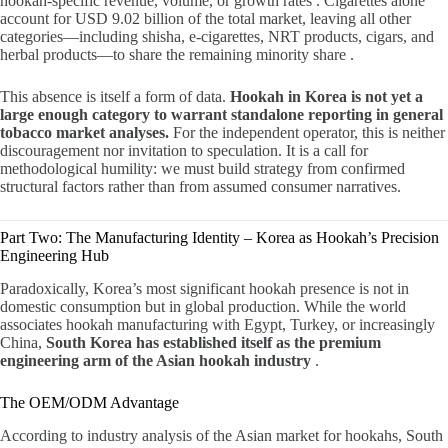
hookah-specific revenue, volume, or growth rates . Cigarettes alone
account for USD 9.02 billion of the total market, leaving all other
categories—including shisha, e-cigarettes, NRT products, cigars, and
herbal products—to share the remaining minority share .
This absence is itself a form of data.
Hookah in Korea is not yet a
large enough category to warrant standalone reporting in general
tobacco market analyses.
For the independent operator, this is neither
discouragement nor invitation to speculation. It is a call for
methodological humility: we must build strategy from confirmed
structural factors rather than from assumed consumer narratives.
Part Two: The Manufacturing Identity – Korea as Hookah’s Precision
Engineering Hub
Paradoxically, Korea’s most significant hookah presence is not in
domestic consumption but in global production. While the world
associates hookah manufacturing with Egypt, Turkey, or increasingly
China,
South Korea has established itself as the premium
engineering arm of the Asian hookah industry
.
The OEM/ODM Advantage
According to industry analysis of the Asian market for hookahs, South