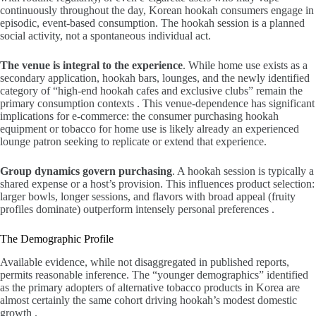
continuously throughout the day, Korean hookah consumers engage in
episodic, event-based consumption. The hookah session is a planned
social activity, not a spontaneous individual act.
The venue is integral to the experience
. While home use exists as a
secondary application, hookah bars, lounges, and the newly identified
category of “high-end hookah cafes and exclusive clubs” remain the
primary consumption contexts . This venue-dependence has significant
implications for e-commerce: the consumer purchasing hookah
equipment or tobacco for home use is likely already an experienced
lounge patron seeking to replicate or extend that experience.
Group dynamics govern purchasing
. A hookah session is typically a
shared expense or a host’s provision. This influences product selection:
larger bowls, longer sessions, and flavors with broad appeal (fruity
profiles dominate) outperform intensely personal preferences .
The Demographic Profile
Available evidence, while not disaggregated in published reports,
permits reasonable inference. The “younger demographics” identified
as the primary adopters of alternative tobacco products in Korea are
almost certainly the same cohort driving hookah’s modest domestic
growth .