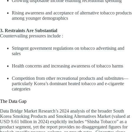
Growing disposable income enabling recreational spending
Rising awareness and acceptance of alternative tobacco products
among younger demographics
3. Restraints Are Substantial
Countervailing pressures include :
Stringent government regulations on tobacco advertising and
sales
Health concerns and increasing awareness of tobacco harms
Competition from other recreational products and substitutes—
particularly Korea’s dominant heated tobacco and e-cigarette
categories
The Data Gap
Data Bridge Market Research’s 2024 analysis of the broader South
Korea Smoking Products and Smoking Alternatives Market (valued at
USD 9.61 billion in 2024) explicitly includes “Shisha Tobacco” as a
product segment, yet the report provides no disaggregated figures for