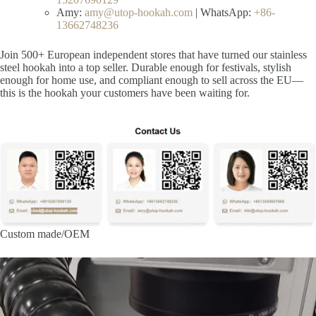
Amy:
amy@utop-hookah.com
| WhatsApp:
+86-
13662748236
Join 500+ European independent stores that have turned our stainless
steel hookah into a top seller. Durable enough for festivals, stylish
enough for home use, and compliant enough to sell across the EU—
this is the hookah your customers have been waiting for.
Custom made/OEM