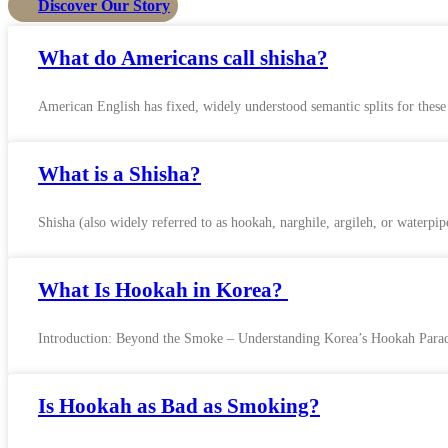
Discover Our Story
What do Americans call shisha?
American English has fixed, widely understood semantic splits for thes
What is a Shisha?
Shisha (also widely referred to as hookah, narghile, argileh, or waterpi
What Is Hookah in Korea?
Introduction: Beyond the Smoke – Understanding Korea’s Hookah Paradox
Is Hookah as Bad as Smoking?