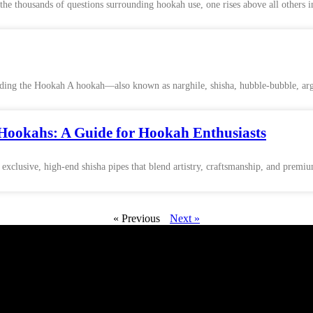
thousands of questions surrounding hookah use, one rises above all others i
ing the Hookah A hookah—also known as narghile, shisha, hubble-bubble, argi
Hookahs: A Guide for Hookah Enthusiasts
 exclusive, high-end shisha pipes that blend artistry, craftsmanship, and premi
« Previous
Next »