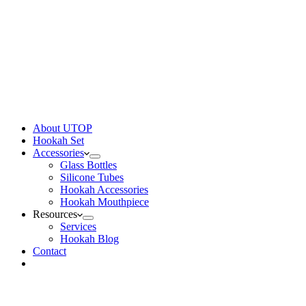
About UTOP
Hookah Set
Accessories
Glass Bottles
Silicone Tubes
Hookah Accessories
Hookah Mouthpiece
Resources
Services
Hookah Blog
Contact