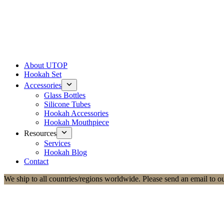
About UTOP
Hookah Set
Accessories
Glass Bottles
Silicone Tubes
Hookah Accessories
Hookah Mouthpiece
Resources
Services
Hookah Blog
Contact
We ship to all countries/regions worldwide. Please send an email to o