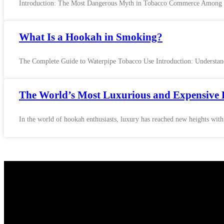
Introduction: The Most Dangerous Myth in Tobacco Commerce Among the 
What Is a Hookah in Smoking?
The Complete Guide to Waterpipe Tobacco Use Introduction: Understand
The World’s Most Luxurious and Expensive 
In the world of hookah enthusiasts, luxury has reached new heights with