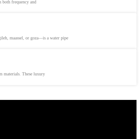
n both frequency and
leh, maassel, or goza—is a water pipe
um materials. These luxury