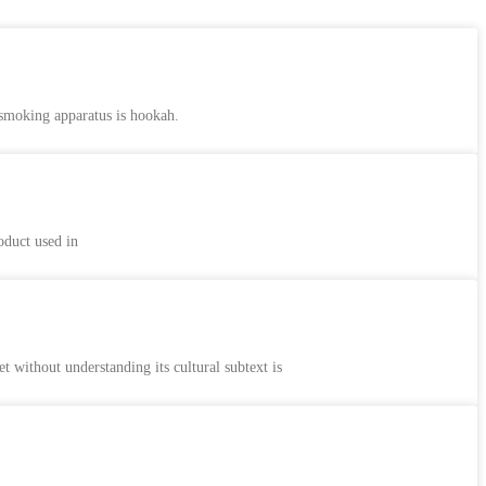
 smoking apparatus is hookah.
oduct used in
ithout understanding its cultural subtext is