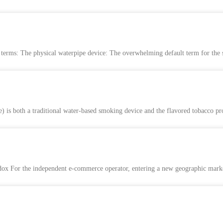
e terms: The physical waterpipe device: The overwhelming default term for the
pe) is both a traditional water-based smoking device and the flavored tobacco pr
 For the independent e-commerce operator, entering a new geographic market w