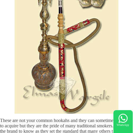
These are not your common hookahs and they can sometimes be hard
to acquire but they are the pride of many traditional smokers.
Elmas
is
WhatsApp
the brand to know as they set the standard that many others try to