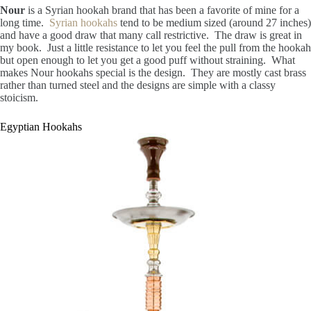
Nour
is a Syrian hookah brand that has been a favorite of mine for a
long time.
Syrian hookahs
tend to be medium sized (around 27 inches)
and have a good draw that many call restrictive. The draw is great in
my book. Just a little resistance to let you feel the pull from the hookah
but open enough to let you get a good puff without straining. What
makes Nour hookahs special is the design. They are mostly cast brass
rather than turned steel and the designs are simple with a classy
stoicism.
Egyptian Hookahs