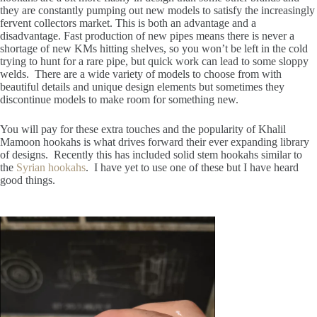
they are constantly pumping out new models to satisfy the increasingly
fervent collectors market. This is both an advantage and a
disadvantage. Fast production of new pipes means there is never a
shortage of new KMs hitting shelves, so you won’t be left in the cold
trying to hunt for a rare pipe, but quick work can lead to some sloppy
welds. There are a wide variety of models to choose from with
beautiful details and unique design elements but sometimes they
discontinue models to make room for something new.
You will pay for these extra touches and the popularity of Khalil
Mamoon hookahs is what drives forward their ever expanding library
of designs. Recently this has included solid stem hookahs similar to
the
Syrian hookahs
. I have yet to use one of these but I have heard
good things.