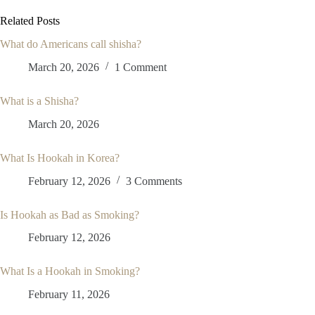
Related Posts
What do Americans call shisha?
March 20, 2026
1 Comment
What is a Shisha?
March 20, 2026
What Is Hookah in Korea?
February 12, 2026
3 Comments
Is Hookah as Bad as Smoking?
February 12, 2026
What Is a Hookah in Smoking?
February 11, 2026