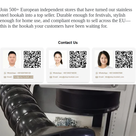
Join 500+ European independent stores that have turned our stainless
steel hookah into a top seller. Durable enough for festivals, stylish
enough for home use, and compliant enough to sell across the EU—
this is the hookah your customers have been waiting for.