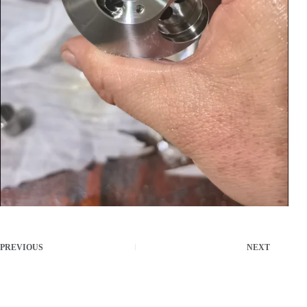
PREVIOUS
NEXT