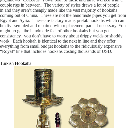
couple rigs in between. The variety of styles draws a lot of people
in and they aren’t cheaply made like the vast majority of hookahs
coming out of China. These are not the handmade pipes you get from
Egypt and Syria. These are factory made, prefab hookahs which can
be disassembled and repaired with replacement parts if necessary. You
might no get the handmade feel of other hookahs but you get
consistency. you don’t have to worry about drippy welds or shoddy
work. Each hookah is identical to the next in line and they offer
everything from small budget hookahs to the ridiculously expensive
“Royal” line that includes hookahs costing thousands of USD.
Turkish Hookahs