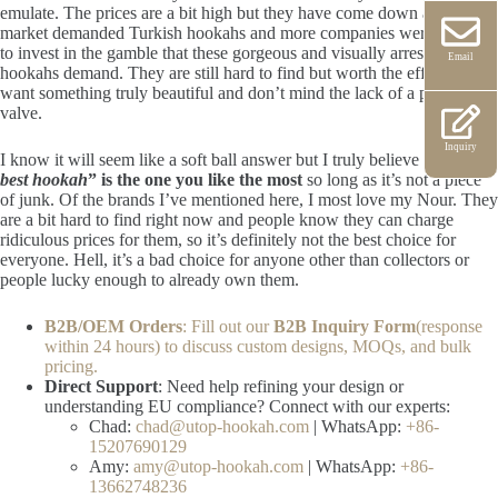
emulate. The prices are a bit high but they have come down as the
market demanded Turkish hookahs and more companies were willing
to invest in the gamble that these gorgeous and visually arresting
Email
hookahs demand. They are still hard to find but worth the effort if you
want something truly beautiful and don’t mind the lack of a purge
valve.
Inquiry
I know it will seem like a soft ball answer but I truly believe that
“
the
best hookah
” is the one you like the most
so long as it’s not a piece
of junk. Of the brands I’ve mentioned here, I most love my Nour. They
are a bit hard to find right now and people know they can charge
ridiculous prices for them, so it’s definitely not the best choice for
everyone. Hell, it’s a bad choice for anyone other than collectors or
people lucky enough to already own them.
B2B/OEM Orders
: Fill out our
B2B Inquiry Form
(response
within 24 hours) to discuss custom designs, MOQs, and bulk
pricing.
Direct Support
: Need help refining your design or
understanding EU compliance? Connect with our experts:
Chad:
chad@utop-hookah.com
| WhatsApp:
+86-
15207690129
Amy:
amy@utop-hookah.com
| WhatsApp:
+86-
13662748236