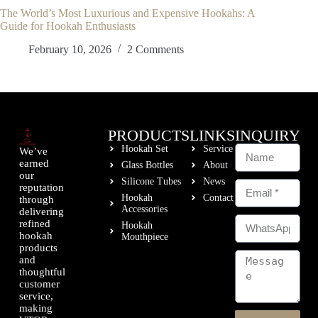
The World’s Most Luxurious and Expensive Hookahs: A
Guide for Hookah Enthusiasts
February 10, 2026
2 Comments
PRODUCTS
LINKS
INQUIRY
Hookah Set
Service
We’ve
earned
Glass Bottles
About
our
Silicone Tubes
News
reputation
Hookah
Contact
through
Accessories
delivering
refined
Hookah
hookah
Mouthpiece
products
and
thoughtful
customer
service,
making