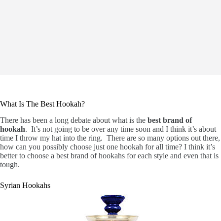
What Is The Best Hookah?
There has been a long debate about what is the
best brand of
hookah
. It’s not going to be over any time soon and I think it’s about
time I throw my hat into the ring. There are so many options out there,
how can you possibly choose just one hookah for all time? I think it’s
better to choose a best brand of hookahs for each style and even that is
tough.
Syrian Hookahs