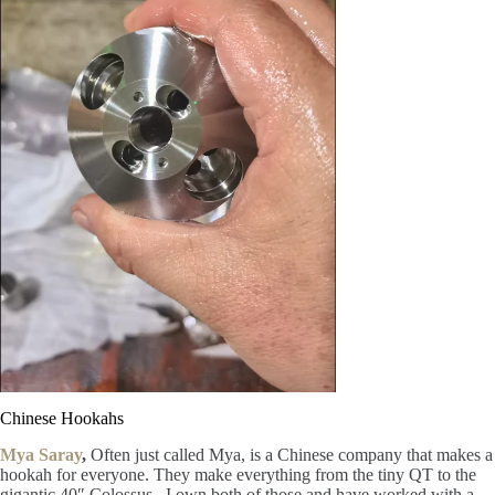
Chinese Hookahs
Mya Saray
,
Often just called Mya, is a Chinese company that makes a
hookah for everyone. They make everything from the tiny QT to the
gigantic 40″ Colossus. I own both of those and have worked with a