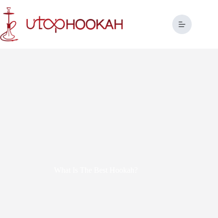
What Is The Best Hookah?