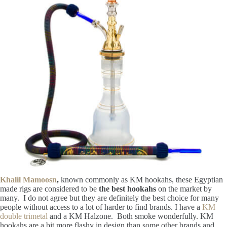
Khalil Mamoosn
,
known commonly as KM hookahs, these Egyptian
made rigs are considered to be
the best hookahs
on the market by
many. I do not agree but they are definitely the best choice for many
people without access to a lot of harder to find brands. I have a
KM
double trimetal
and a KM Halzone. Both smoke wonderfully. KM
hookahs are a bit more flashy in design than some other brands and